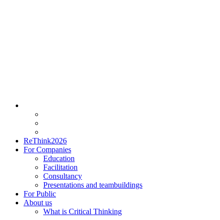
ReThink2026
For Companies
Education
Facilitation
Consultancy
Presentations and teambuildings
For Public
About us
What is Critical Thinking