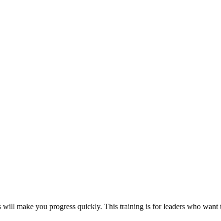
s will make you progress quickly. This training is for leaders who want