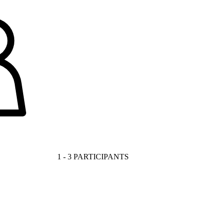
1 - 3 PARTICIPANTS