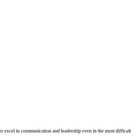
 to excel in communication and leadership even in the most difficult