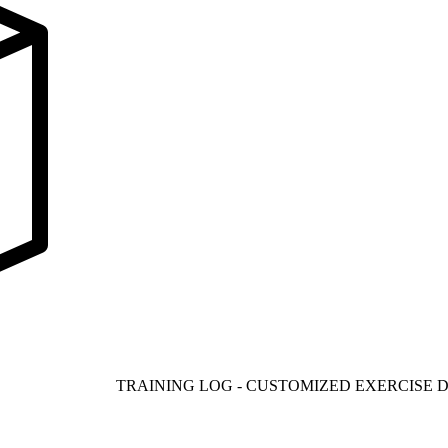
TRAINING LOG - CUSTOMIZED EXERCISE