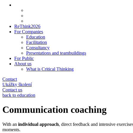
ReThink2026
For Companies
Education
Facilitation
Consultancy
Presentations and teambuildings
For Public
About us
What is Critical Thinking
Contact
Ukážky školení
Contact us
back to education
Communication coaching
With an
individual approach
, direct feedback and intensive exercise
moments.