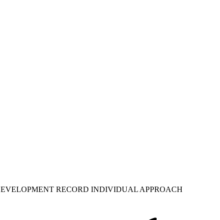
 DEVELOPMENT RECORD INDIVIDUAL APPROACH