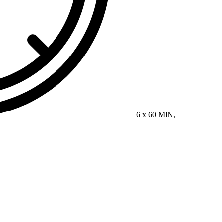
6 x 60 MIN,