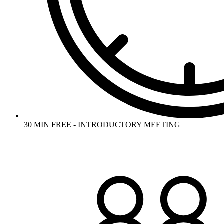
30 MIN FREE - INTRODUCTORY MEETING