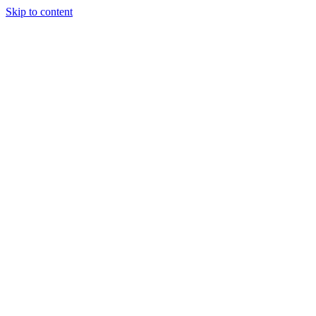
Skip to content